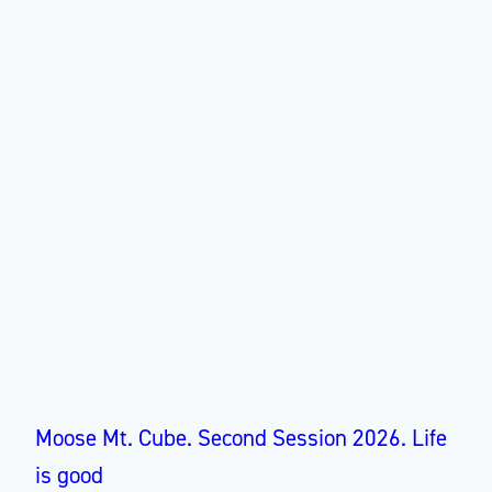
Moose Mt. Cube. Second Session 2026. Life
is good