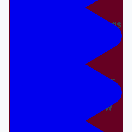
Making The Right Things
Easy And The Wrong
Things Hard
Why A Great Summer
Camp Is Exactly What
Your Kid Needs Now