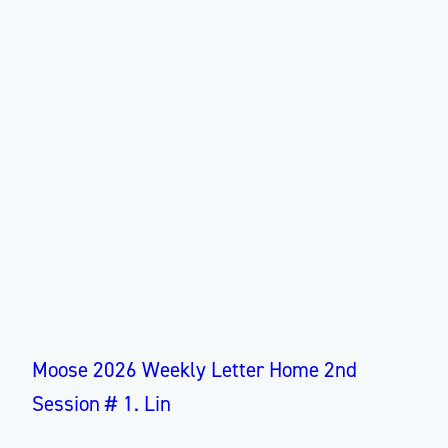
Moose 2026 Weekly Letter Home 2nd
Session # 1. Lin