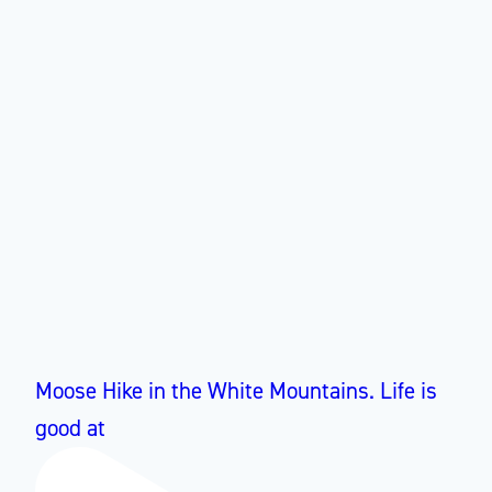
Moose Hike in the White Mountains. Life is
good at