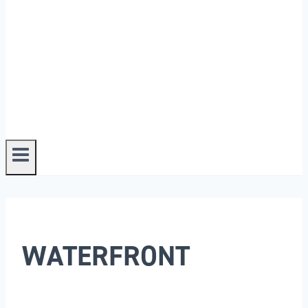
WATERFRONT