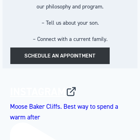
our philosophy and program.
– Tell us about your son.
– Connect with a current family.
SCHEDULE AN APPOINTMENT
INSTAGRAM
Moose Baker Cliffs. Best way to spend a
warm after