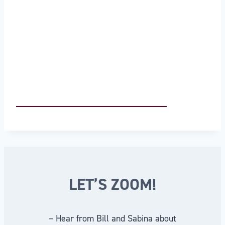
LET’S ZOOM!
– Hear from Bill and Sabina about