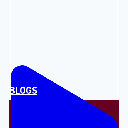
BLOGS