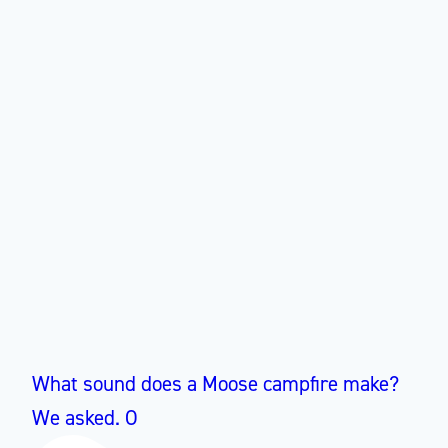
What sound does a Moose campfire make?
We asked. O