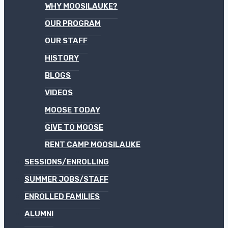
WHY MOOSILAUKE?
OUR PROGRAM
OUR STAFF
HISTORY
BLOGS
VIDEOS
MOOSE TODAY
GIVE TO MOOSE
RENT CAMP MOOSILAUKE
SESSIONS/ENROLLING
SUMMER JOBS/STAFF
ENROLLED FAMILIES
ALUMNI