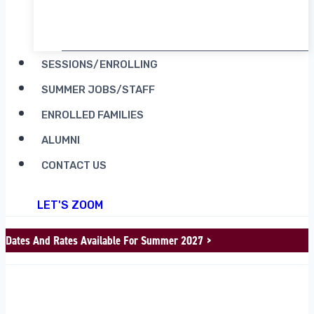
RENT CAMP MOOSILAUKE
SESSIONS/ENROLLING
SUMMER JOBS/STAFF
ENROLLED FAMILIES
ALUMNI
CONTACT US
LET'S ZOOM
Dates And Rates Available For Summer 2027 >