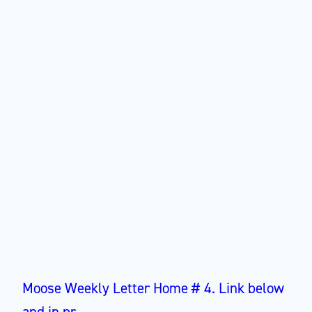
Moose Weekly Letter Home # 4. Link below