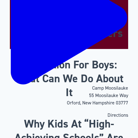
Supporting The
Emotional And Social
Needs Of Our Campers
Motivation For Boys:
What Can We Do About
Camp Moosilauke
It
55 Moosilauke Way
Orford, New Hampshire 03777
Directions
Why Kids At “High-
Achieving Schools” Are