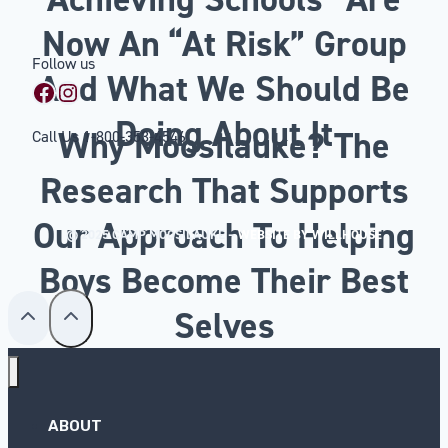
Now An “At Risk” Group
Follow us
And What We Should Be
Facebook
Instagram
Doing About It
Why Moosilauke? The
Call Us
1-800-353-4546
Research That Supports
Our Approach To Helping
© 2025 CAMP MOOSILAUKE –
WEBSITE BY WILLHOUSE
Boys Become Their Best
Selves
ABOUT