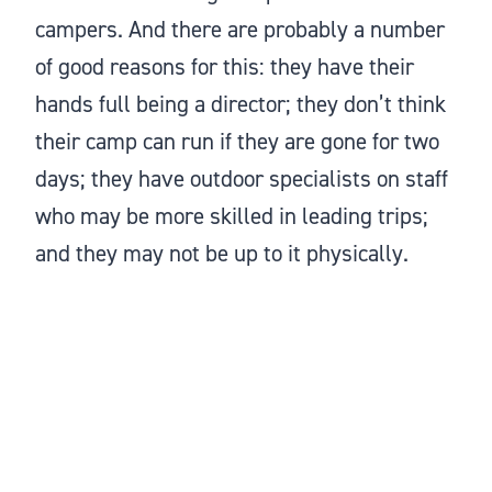
campers. And there are probably a number
of good reasons for this: they have their
hands full being a director; they don’t think
their camp can run if they are gone for two
days; they have outdoor specialists on staff
who may be more skilled in leading trips;
and they may not be up to it physically.