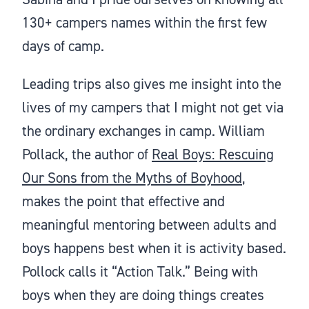
130+ campers names within the first few
days of camp.
Leading trips also gives me insight into the
lives of my campers that I might not get via
the ordinary exchanges in camp. William
Pollack, the author of
Real Boys: Rescuing
Our Sons from the Myths of Boyhood
,
makes the point that effective and
meaningful mentoring between adults and
boys happens best when it is activity based.
Pollock calls it “Action Talk.” Being with
boys when they are doing things creates