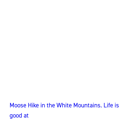
Moose Hike in the White Mountains. Life is
good at