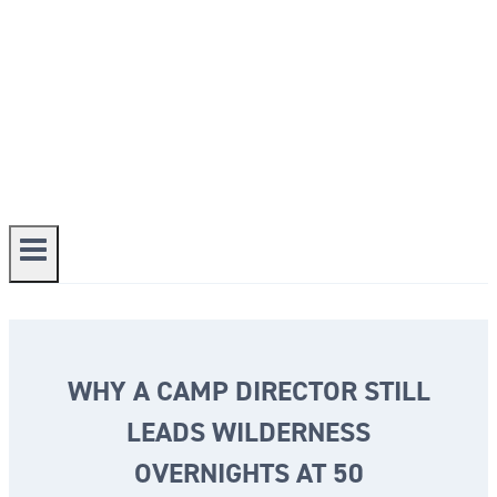
WHY A CAMP DIRECTOR STILL
LEADS WILDERNESS
OVERNIGHTS AT 50