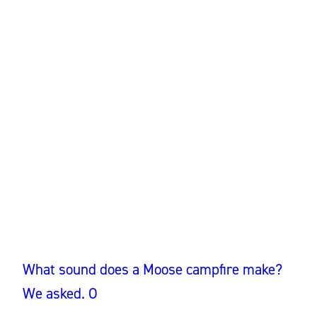
What sound does a Moose campfire make?
We asked. O