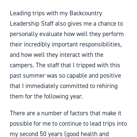
Leading trips with my Backcountry
Leadership Staff also gives me a chance to
personally evaluate how well they perform
their incredibly important responsibilities,
and how well they interact with the
campers. The staff that I tripped with this
past summer was so capable and positive
that I immediately committed to rehiring
them for the following year.
There are a number of factors that make it
possible for me to continue to lead trips into
my second 50 years (good health and