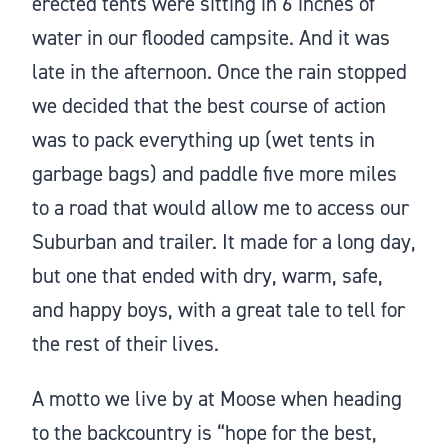
erected tents were sitting in 6 inches of
water in our flooded campsite. And it was
late in the afternoon. Once the rain stopped
we decided that the best course of action
was to pack everything up (wet tents in
garbage bags) and paddle five more miles
to a road that would allow me to access our
Suburban and trailer. It made for a long day,
but one that ended with dry, warm, safe,
and happy boys, with a great tale to tell for
the rest of their lives.
A motto we live by at Moose when heading
to the backcountry is “hope for the best,