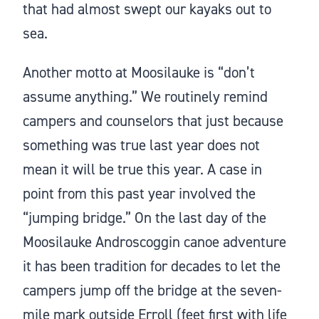
that had almost swept our kayaks out to
sea.
Another motto at Moosilauke is “don’t
assume anything.” We routinely remind
campers and counselors that just because
something was true last year does not
mean it will be true this year. A case in
point from this past year involved the
“jumping bridge.” On the last day of the
Moosilauke Androscoggin canoe adventure
it has been tradition for decades to let the
campers jump off the bridge at the seven-
mile mark outside Erroll (feet first with life