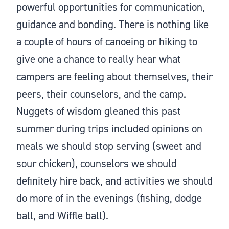
powerful opportunities for communication,
guidance and bonding. There is nothing like
a couple of hours of canoeing or hiking to
give one a chance to really hear what
campers are feeling about themselves, their
peers, their counselors, and the camp.
Nuggets of wisdom gleaned this past
summer during trips included opinions on
meals we should stop serving (sweet and
sour chicken), counselors we should
definitely hire back, and activities we should
do more of in the evenings (fishing, dodge
ball, and Wiffle ball).