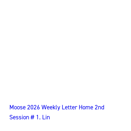
Moose 2026 Weekly Letter Home 2nd
Session # 1. Lin