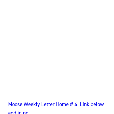
Moose Weekly Letter Home # 4. Link below
and in pr