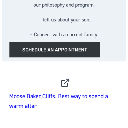
our philosophy and program.
– Tell us about your son.
– Connect with a current family.
SCHEDULE AN APPOINTMENT
INSTAGRAM
Moose Baker Cliffs. Best way to spend a
warm after