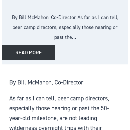
By Bill McMahon, Co-Director As far as I can tell,
peer camp directors, especially those nearing or
past the…
READ MORE
By Bill McMahon, Co-Director
As far as I can tell, peer camp directors,
especially those nearing or past the 50-
year-old milestone, are not leading
wilderness overnight trips with their