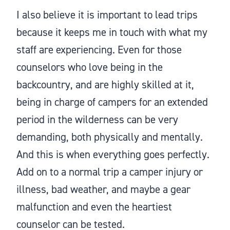
I also believe it is important to lead trips
because it keeps me in touch with what my
staff are experiencing. Even for those
counselors who love being in the
backcountry, and are highly skilled at it,
being in charge of campers for an extended
period in the wilderness can be very
demanding, both physically and mentally.
And this is when everything goes perfectly.
Add on to a normal trip a camper injury or
illness, bad weather, and maybe a gear
malfunction and even the heartiest
counselor can be tested.