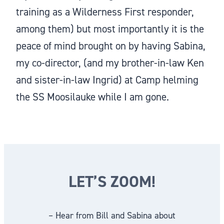
training as a Wilderness First responder,
among them) but most importantly it is the
peace of mind brought on by having Sabina,
my co-director, (and my brother-in-law Ken
and sister-in-law Ingrid) at Camp helming
the SS Moosilauke while I am gone.
LET’S ZOOM!
– Hear from Bill and Sabina about