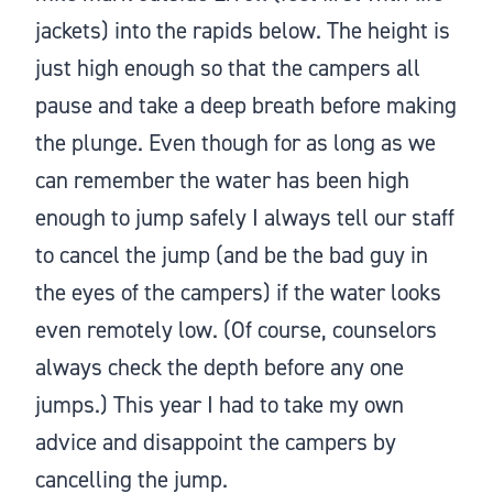
jackets) into the rapids below. The height is
just high enough so that the campers all
pause and take a deep breath before making
the plunge. Even though for as long as we
can remember the water has been high
enough to jump safely I always tell our staff
to cancel the jump (and be the bad guy in
the eyes of the campers) if the water looks
even remotely low. (Of course, counselors
always check the depth before any one
jumps.) This year I had to take my own
advice and disappoint the campers by
cancelling the jump.