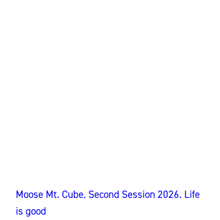
Moose Mt. Cube. Second Session 2026. Life
is good