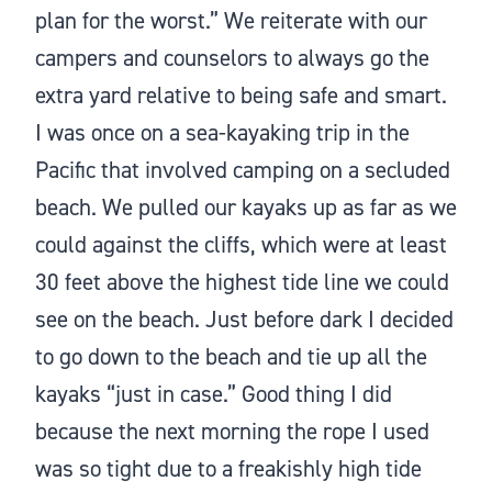
plan for the worst.” We reiterate with our
campers and counselors to always go the
extra yard relative to being safe and smart.
I was once on a sea-kayaking trip in the
Pacific that involved camping on a secluded
beach. We pulled our kayaks up as far as we
could against the cliffs, which were at least
30 feet above the highest tide line we could
see on the beach. Just before dark I decided
to go down to the beach and tie up all the
kayaks “just in case.” Good thing I did
because the next morning the rope I used
was so tight due to a freakishly high tide