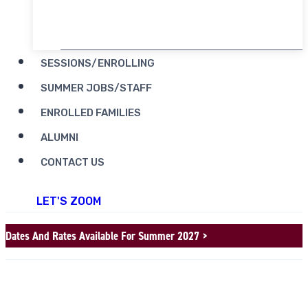
RENT CAMP MOOSILAUKE
SESSIONS/ENROLLING
SUMMER JOBS/STAFF
ENROLLED FAMILIES
ALUMNI
CONTACT US
LET'S ZOOM
Dates And Rates Available For Summer 2027 >