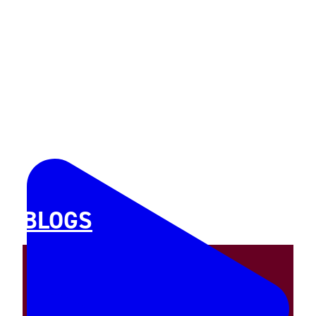
BLOGS