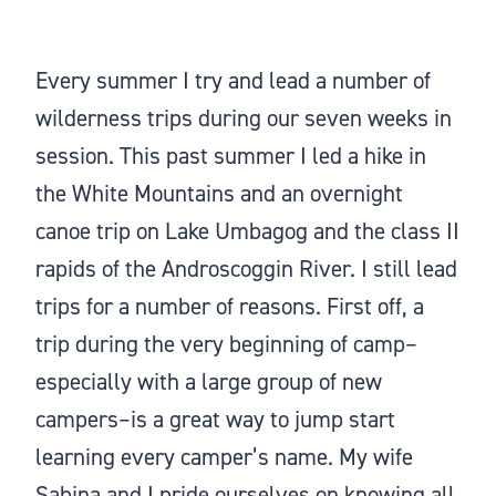
Every summer I try and lead a number of
wilderness trips during our seven weeks in
session. This past summer I led a hike in
the White Mountains and an overnight
canoe trip on Lake Umbagog and the class II
rapids of the Androscoggin River. I still lead
trips for a number of reasons. First off, a
trip during the very beginning of camp–
especially with a large group of new
campers–is a great way to jump start
learning every camper’s name. My wife
Sabina and I pride ourselves on knowing all