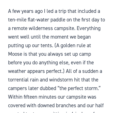
A few years ago I led a trip that included a
ten-mile flat-water paddle on the first day to
a remote wilderness campsite. Everything
went well until the moment we began
putting up our tents. (A golden rule at
Moose is that you always set up camp
before you do anything else, even if the
weather appears perfect.) All of a sudden a
torrential rain and windstorm hit that the
campers later dubbed “the perfect storm.”
Within fifteen minutes our campsite was
covered with downed branches and our half