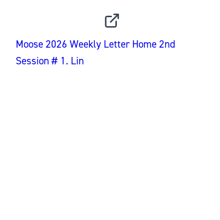
INSTAGRAM
Moose 2026 Weekly Letter Home 2nd
Session # 1. Lin