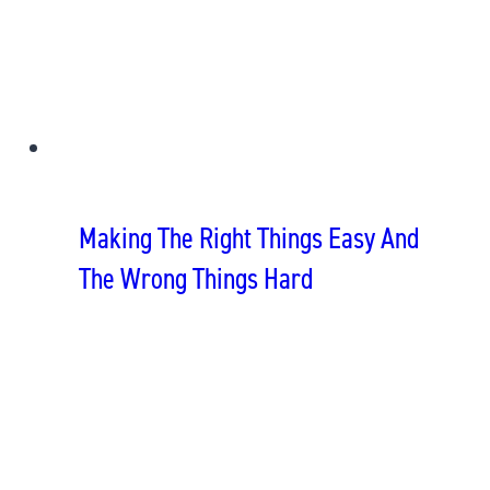
Making The Right Things Easy And
The Wrong Things Hard