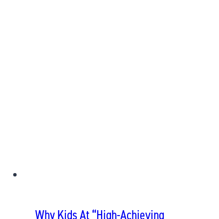
Why Kids At “High-Achieving