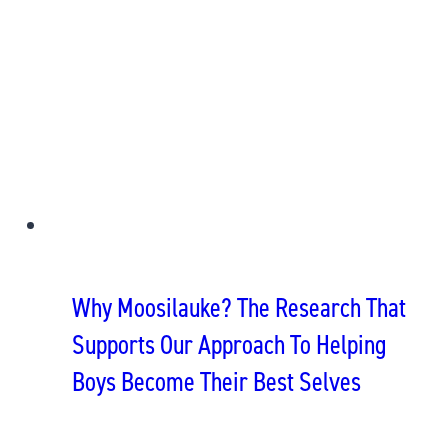
Why Moosilauke? The Research That
Supports Our Approach To Helping
Boys Become Their Best Selves