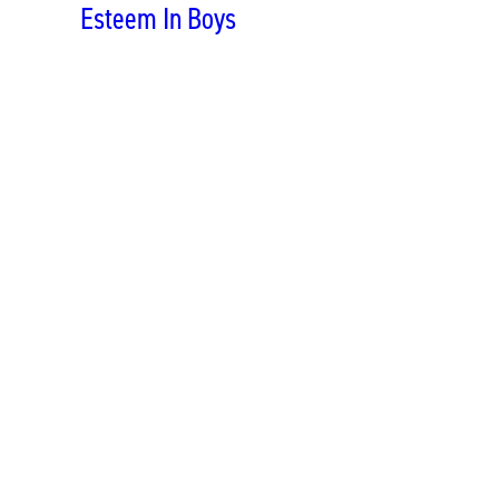
Esteem In Boys