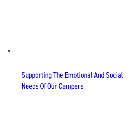
Supporting The Emotional And Social
Needs Of Our Campers