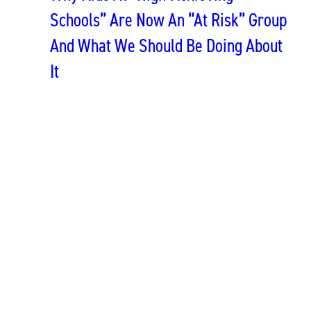
Schools” Are Now An “At Risk” Group
And What We Should Be Doing About
It