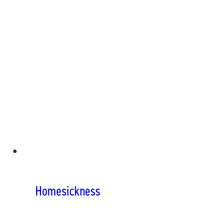
Homesickness