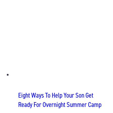
Eight Ways To Help Your Son Get
Ready For Overnight Summer Camp