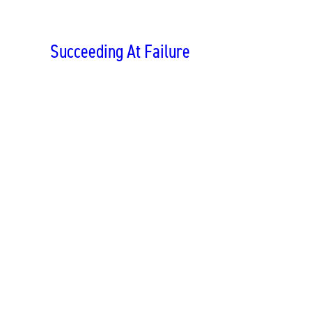
Succeeding At Failure