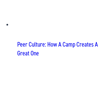
Peer Culture: How A Camp Creates A
Great One