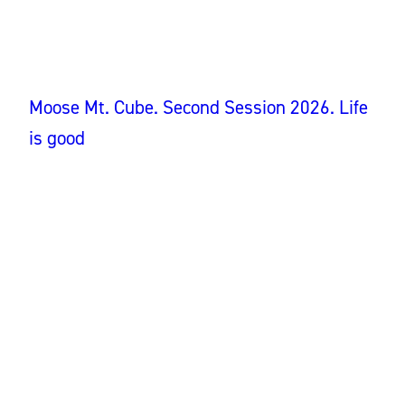
Moose Mt. Cube. Second Session 2026. Life
is good