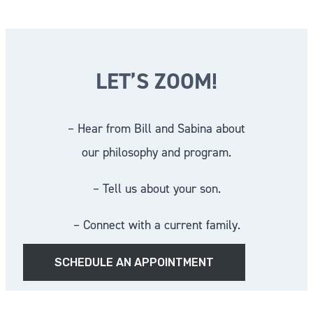
LET’S ZOOM!
– Hear from Bill and Sabina about
our philosophy and program.
– Tell us about your son.
– Connect with a current family.
SCHEDULE AN APPOINTMENT