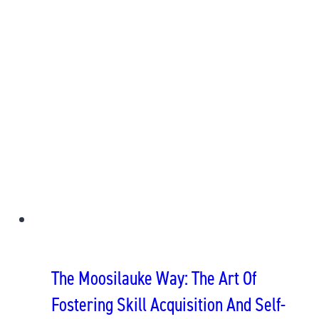
The Moosilauke Way: The Art Of
Fostering Skill Acquisition And Self-