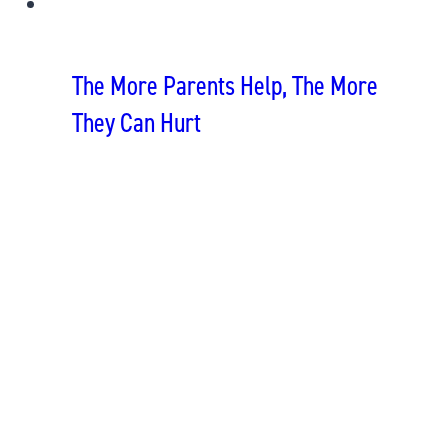
The More Parents Help, The More
They Can Hurt