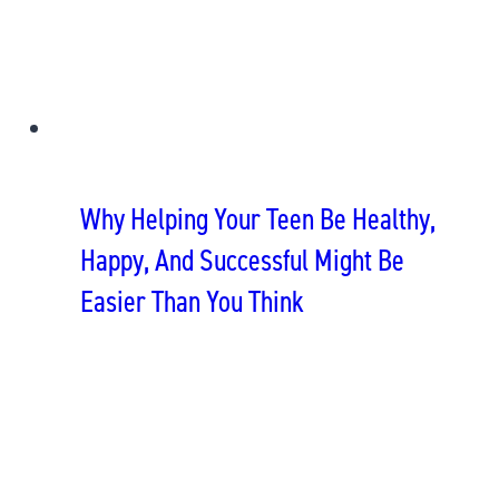
Why Helping Your Teen Be Healthy,
Happy, And Successful Might Be
Easier Than You Think