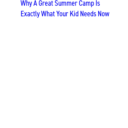
Why A Great Summer Camp Is
Exactly What Your Kid Needs Now