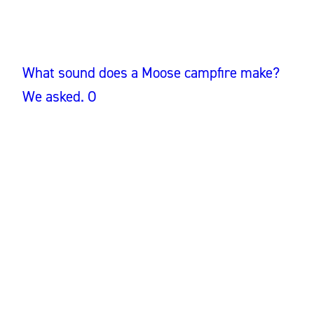
What sound does a Moose campfire make?
We asked. O