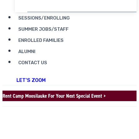
SESSIONS/ENROLLING
SUMMER JOBS/STAFF
ENROLLED FAMILIES
ALUMNI
CONTACT US
LET'S ZOOM
Rent Camp Moosilauke For Your Next Special Event >