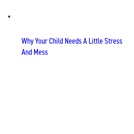
Why Your Child Needs A Little Stress
And Mess