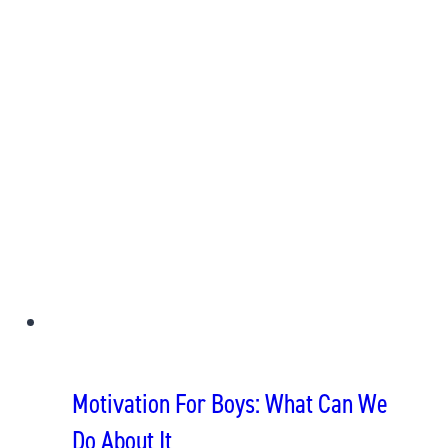
Motivation For Boys: What Can We
Do About It