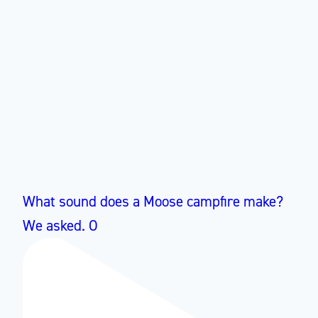
What sound does a Moose campfire make?
We asked. O