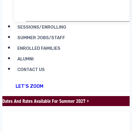
RENT CAMP MOOSILAUKE
SESSIONS/ENROLLING
SUMMER JOBS/STAFF
ENROLLED FAMILIES
ALUMNI
CONTACT US
LET'S ZOOM
Dates And Rates Available For Summer 2027 >