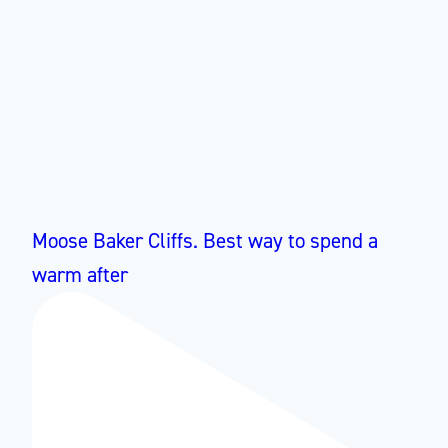
Moose Baker Cliffs. Best way to spend a
warm after