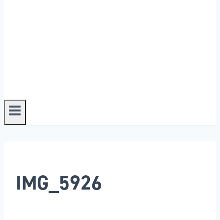
IMG_5926