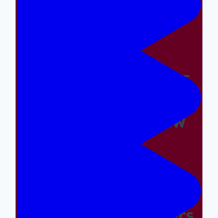
Easy And The Wrong
Things Hard
Why A Great Summer
Camp Is Exactly What
Your Kid Needs Now
Supporting The
Emotional And Social
Needs Of Our Campers