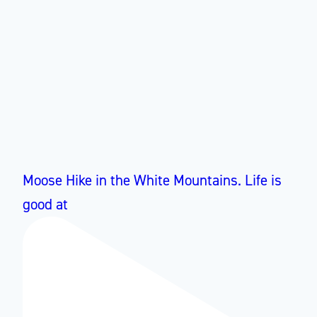
Moose Hike in the White Mountains. Life is
good at