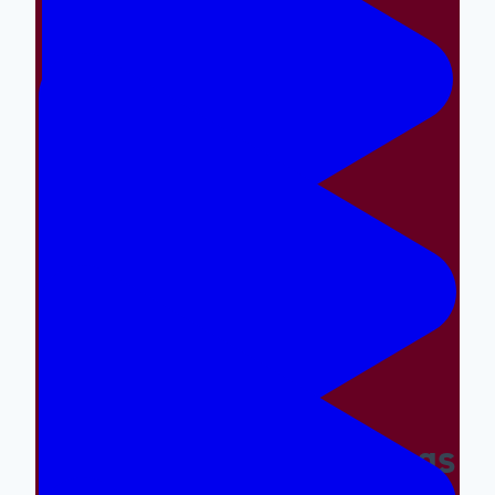
Making The Right Things