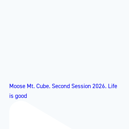
Moose Mt. Cube. Second Session 2026. Life
is good