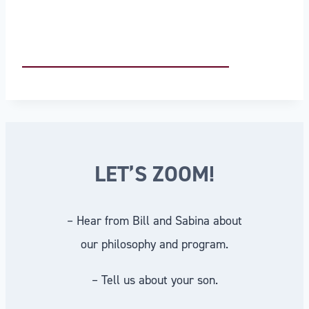
LET’S ZOOM!
– Hear from Bill and Sabina about
our philosophy and program.
– Tell us about your son.