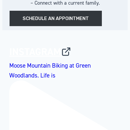
– Connect with a current family.
SCHEDULE AN APPOINTMENT
INSTAGRAM
Moose Mountain Biking at Green
Woodlands. Life is