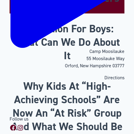
Motivation For Boys:
What Can We Do About
Camp Moosilauke
It
55 Moosilauke Way
Orford, New Hampshire 03777
Directions
Why Kids At “High-
Achieving Schools” Are
Now An “At Risk” Group
Follow us
And What We Should Be
Facebook
Instagram