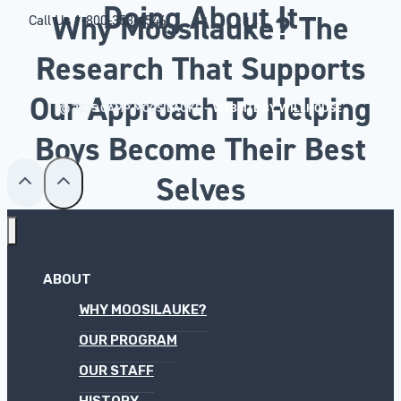
Doing About It
Why Moosilauke? The
Call Us
1-800-353-4546
Research That Supports
Our Approach To Helping
© 2025 CAMP MOOSILAUKE –
WEBSITE BY WILLHOUSE
Boys Become Their Best
Selves
ABOUT
WHY MOOSILAUKE?
OUR PROGRAM
OUR STAFF