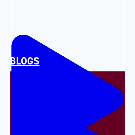
BLOGS