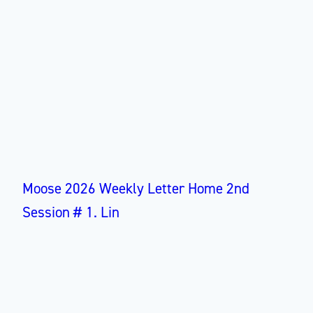
Moose 2026 Weekly Letter Home 2nd
Session # 1. Lin