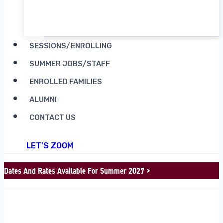
RENT CAMP MOOSILAUKE
SESSIONS/ENROLLING
SUMMER JOBS/STAFF
ENROLLED FAMILIES
ALUMNI
CONTACT US
LET'S ZOOM
Dates And Rates Available For Summer 2027 >