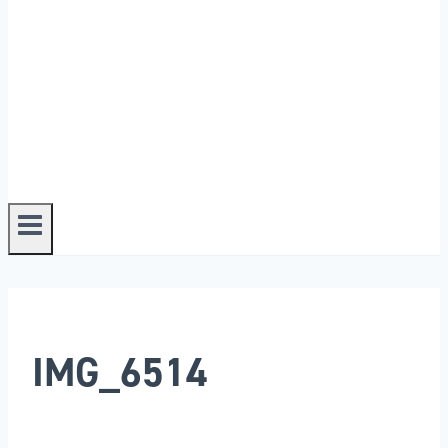
IMG_6514