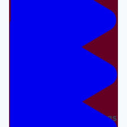
Making The Right Things