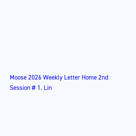
Moose 2026 Weekly Letter Home 2nd
Session # 1. Lin