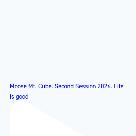
Moose Mt. Cube. Second Session 2026. Life
is good