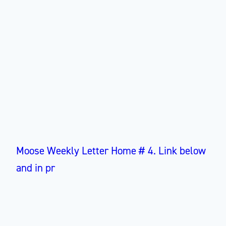
Moose Weekly Letter Home # 4. Link below
and in pr