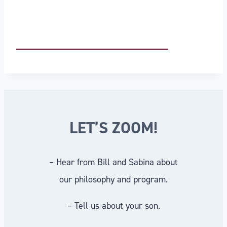
LET’S ZOOM!
– Hear from Bill and Sabina about
our philosophy and program.
– Tell us about your son.