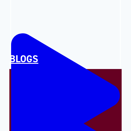
BLOGS