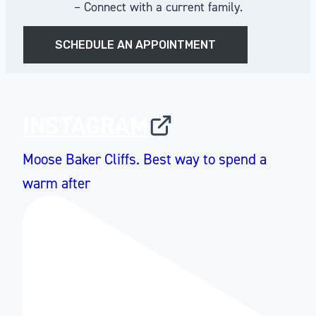
– Connect with a current family.
SCHEDULE AN APPOINTMENT
INSTAGRAM
Moose Baker Cliffs. Best way to spend a
warm after