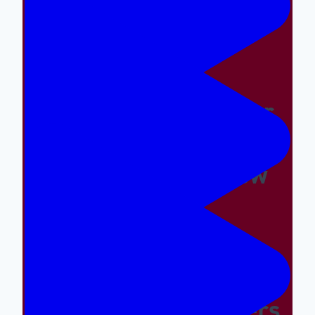
Easy And The Wrong
Things Hard
Why A Great Summer
Camp Is Exactly What
Your Kid Needs Now
Supporting The
Emotional And Social
Needs Of Our Campers