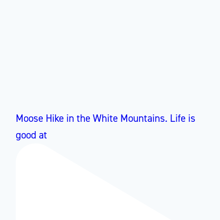
Moose Hike in the White Mountains. Life is
good at