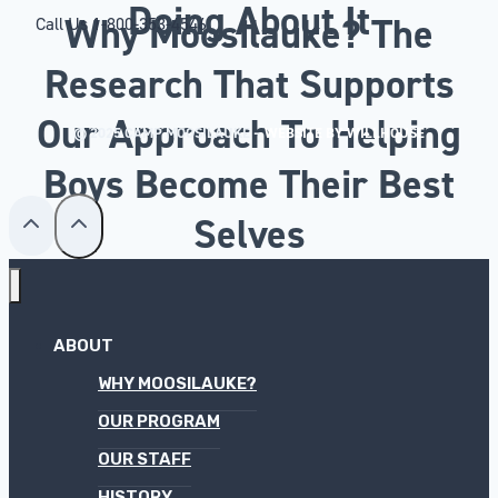
Doing About It
Why Moosilauke? The
Call Us
1-800-353-4546
Research That Supports
Our Approach To Helping
© 2025 CAMP MOOSILAUKE –
WEBSITE BY WILLHOUSE
Boys Become Their Best
Selves
ABOUT
WHY MOOSILAUKE?
OUR PROGRAM
OUR STAFF
HISTORY