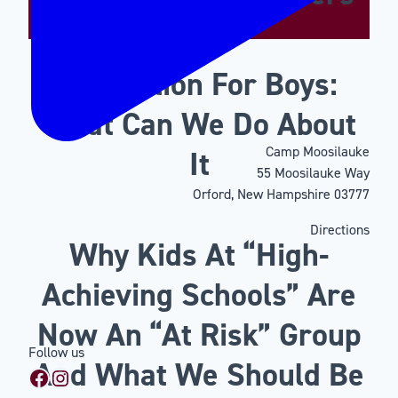
Motivation For Boys:
What Can We Do About
Camp Moosilauke
It
55 Moosilauke Way
Orford, New Hampshire 03777
Directions
Why Kids At “High-
Achieving Schools” Are
Now An “At Risk” Group
Follow us
And What We Should Be
Facebook
Instagram