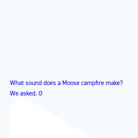
What sound does a Moose campfire make?
We asked. O