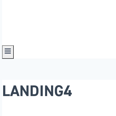
LANDING4