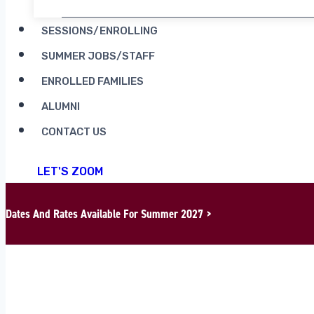
SESSIONS/ENROLLING
SUMMER JOBS/STAFF
ENROLLED FAMILIES
ALUMNI
CONTACT US
LET'S ZOOM
Dates And Rates Available For Summer 2027 >