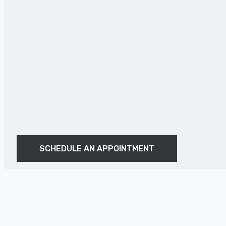
SCHEDULE AN APPOINTMENT