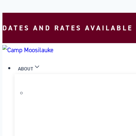
Skip to content
DATES AND RATES AVAILABLE
ABOUT
WHY MOOSILAUKE?
OUR PROGRAM
OUR HISTORY