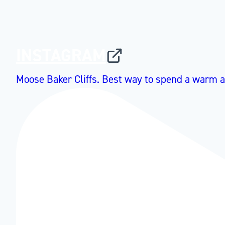
INSTAGRAM
Moose Baker Cliffs. Best way to spend a warm a