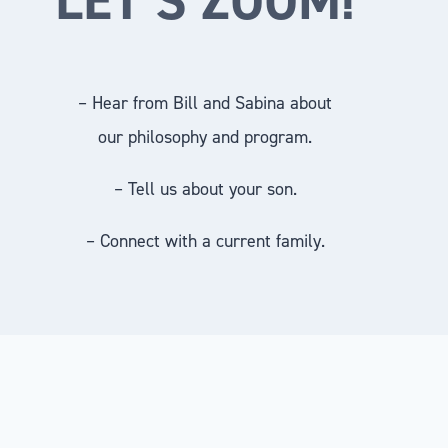
– Hear from Bill and Sabina about
our philosophy and program.
– Tell us about your son.
– Connect with a current family.