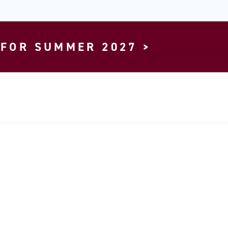
 FOR SUMMER 2027 >