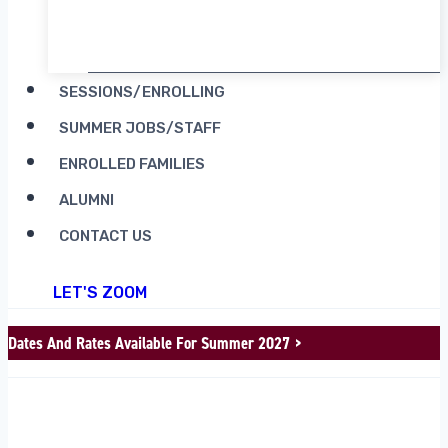
RENT CAMP MOOSILAUKE
SESSIONS/ENROLLING
SUMMER JOBS/STAFF
ENROLLED FAMILIES
ALUMNI
CONTACT US
LET'S ZOOM
Dates And Rates Available For Summer 2027 >