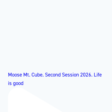
Moose Mt. Cube. Second Session 2026. Life
is good