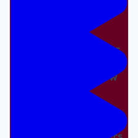
Easy And The Wrong
Things Hard
Why A Great Summer
Camp Is Exactly What
Your Kid Needs Now
Supporting The
Emotional And Social
Needs Of Our Campers