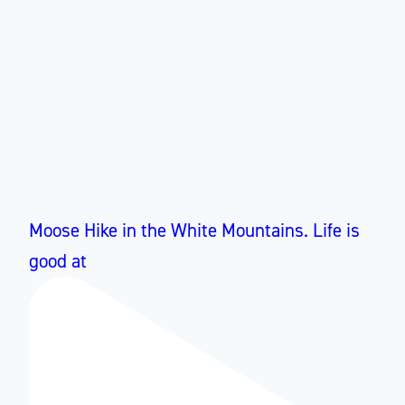
Moose Hike in the White Mountains. Life is
good at