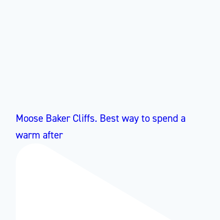
Moose Baker Cliffs. Best way to spend a
warm after