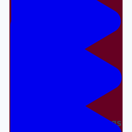
Making The Right Things