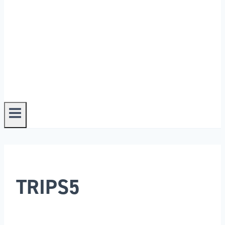
TRIPS5