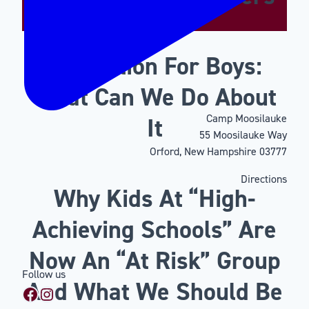
Motivation For Boys:
What Can We Do About
Camp Moosilauke
It
55 Moosilauke Way
Orford, New Hampshire 03777
Directions
Why Kids At “High-
Achieving Schools” Are
Now An “At Risk” Group
Follow us
And What We Should Be
Facebook
Instagram