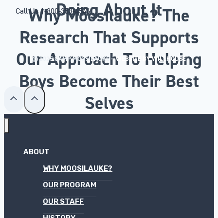
Doing About It
Why Moosilauke? The
Call Us
1-800-353-4546
Research That Supports
Our Approach To Helping
© 2025 CAMP MOOSILAUKE –
WEBSITE BY WILLHOUSE
Boys Become Their Best
Selves
ABOUT
WHY MOOSILAUKE?
OUR PROGRAM
OUR STAFF