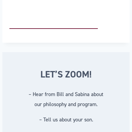
LET’S ZOOM!
– Hear from Bill and Sabina about
our philosophy and program.
– Tell us about your son.