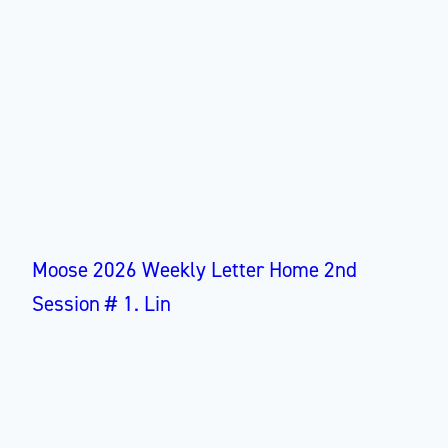
Moose 2026 Weekly Letter Home 2nd
Session # 1. Lin