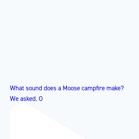
What sound does a Moose campfire make?
We asked. O