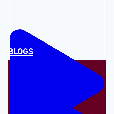
BLOGS