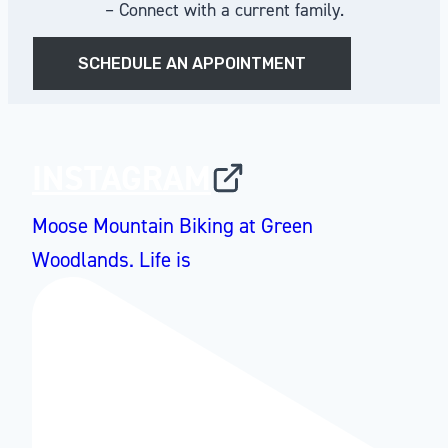
– Connect with a current family.
SCHEDULE AN APPOINTMENT
INSTAGRAM
Moose Mountain Biking at Green
Woodlands. Life is