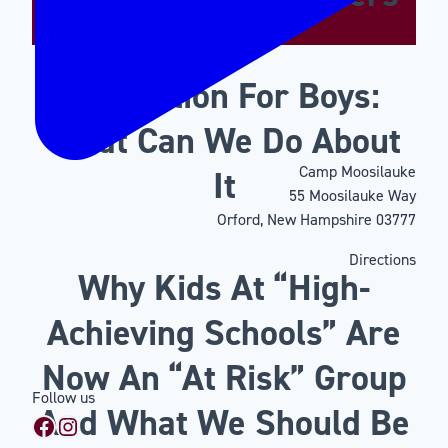
Motivation For Boys:
What Can We Do About
Camp Moosilauke
It
55 Moosilauke Way
Orford, New Hampshire 03777
Directions
Why Kids At “High-
Achieving Schools” Are
Now An “At Risk” Group
Follow us
And What We Should Be
Facebook
Instagram