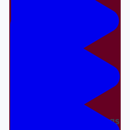
Making The Right Things