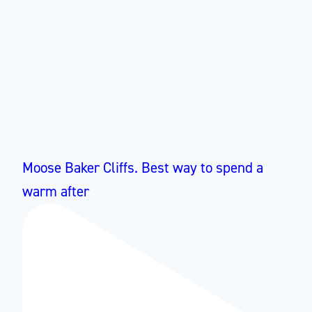
Moose Baker Cliffs. Best way to spend a
warm after