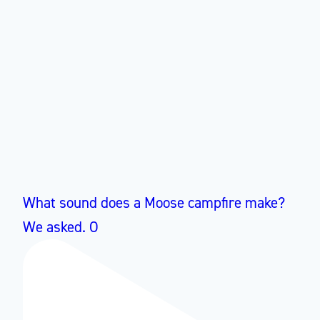
What sound does a Moose campfire make?
We asked. O