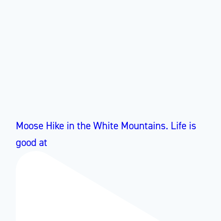
Moose Hike in the White Mountains. Life is
good at