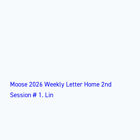
Moose 2026 Weekly Letter Home 2nd
Session # 1. Lin