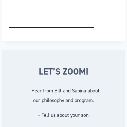
LET’S ZOOM!
– Hear from Bill and Sabina about
our philosophy and program.
– Tell us about your son.