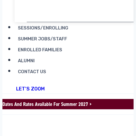
RENT CAMP MOOSILAUKE
SESSIONS/ENROLLING
SUMMER JOBS/STAFF
ENROLLED FAMILIES
ALUMNI
CONTACT US
LET'S ZOOM
Dates And Rates Available For Summer 2027 >