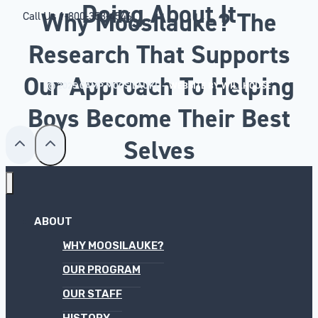
Doing About It
Why Moosilauke? The
Call Us
1-800-353-4546
Research That Supports
Our Approach To Helping
© 2025 CAMP MOOSILAUKE –
WEBSITE BY WILLHOUSE
Boys Become Their Best
Selves
ABOUT
WHY MOOSILAUKE?
OUR PROGRAM
OUR STAFF