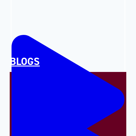
BLOGS