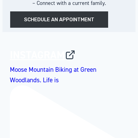
– Connect with a current family.
SCHEDULE AN APPOINTMENT
INSTAGRAM
Moose Mountain Biking at Green
Woodlands. Life is