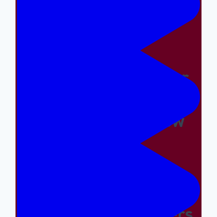
Easy And The Wrong
Things Hard
Why A Great Summer
Camp Is Exactly What
Your Kid Needs Now
Supporting The
Emotional And Social
Needs Of Our Campers