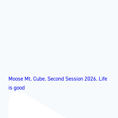
Moose Mt. Cube. Second Session 2026. Life
is good