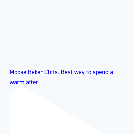
Moose Baker Cliffs. Best way to spend a
warm after