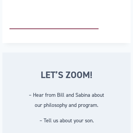
LET’S ZOOM!
– Hear from Bill and Sabina about
our philosophy and program.
– Tell us about your son.