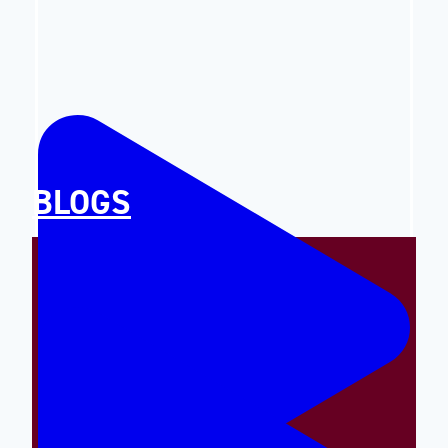
BLOGS