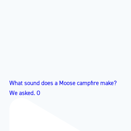
What sound does a Moose campfire make?
We asked. O