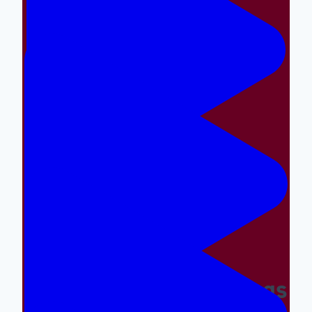
Making The Right Things