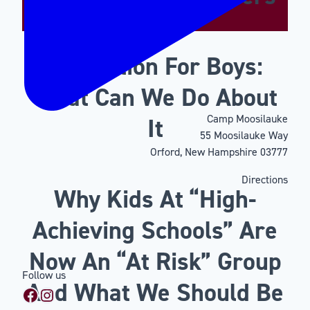
Motivation For Boys:
What Can We Do About
Camp Moosilauke
It
55 Moosilauke Way
Orford, New Hampshire 03777
Directions
Why Kids At “High-
Achieving Schools” Are
Now An “At Risk” Group
Follow us
And What We Should Be
Facebook
Instagram