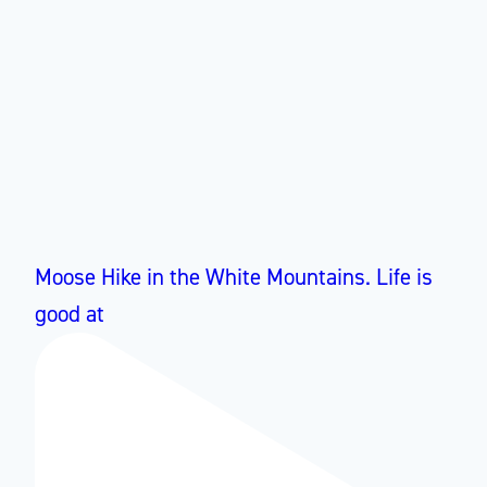
Moose Hike in the White Mountains. Life is
good at