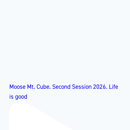
Moose Mt. Cube. Second Session 2026. Life
is good