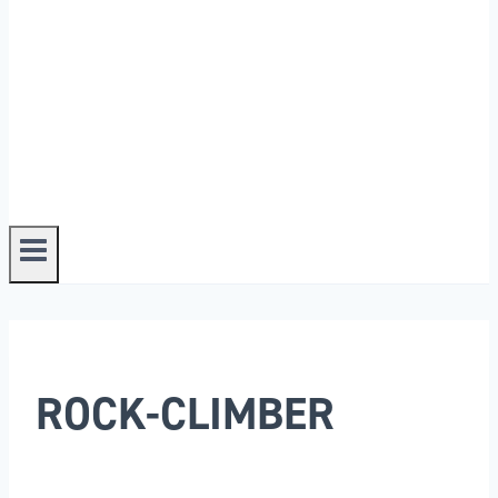
ROCK-CLIMBER