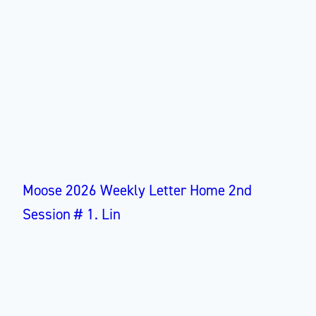
Moose 2026 Weekly Letter Home 2nd
Session # 1. Lin