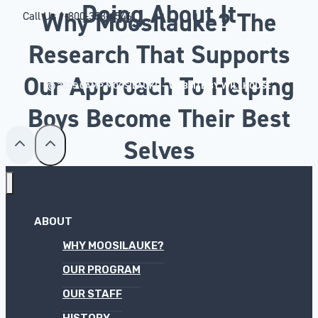
Doing About It
Why Moosilauke? The
Call Us
1-800-353-4546
Research That Supports
Our Approach To Helping
© 2025 CAMP MOOSILAUKE –
WEBSITE BY WILLHOUSE
Boys Become Their Best
Selves
ABOUT
WHY MOOSILAUKE?
OUR PROGRAM
OUR STAFF