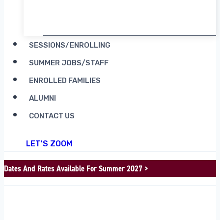
RENT CAMP MOOSILAUKE
SESSIONS/ENROLLING
SUMMER JOBS/STAFF
ENROLLED FAMILIES
ALUMNI
CONTACT US
LET'S ZOOM
Dates And Rates Available For Summer 2027 >