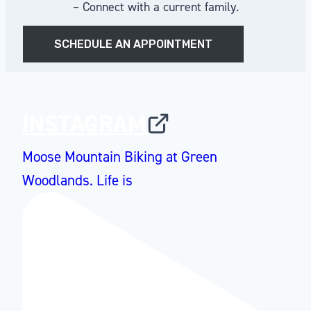
– Connect with a current family.
SCHEDULE AN APPOINTMENT
INSTAGRAM
Moose Mountain Biking at Green
Woodlands. Life is