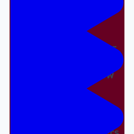
Easy And The Wrong
Things Hard
Why A Great Summer
Camp Is Exactly What
Your Kid Needs Now
Supporting The
Emotional And Social
Needs Of Our Campers