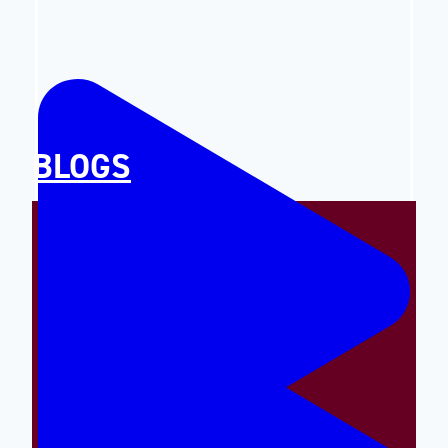
BLOGS