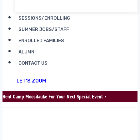
SESSIONS/ENROLLING
SUMMER JOBS/STAFF
ENROLLED FAMILIES
ALUMNI
CONTACT US
LET'S ZOOM
Rent Camp Moosilauke For Your Next Special Event >