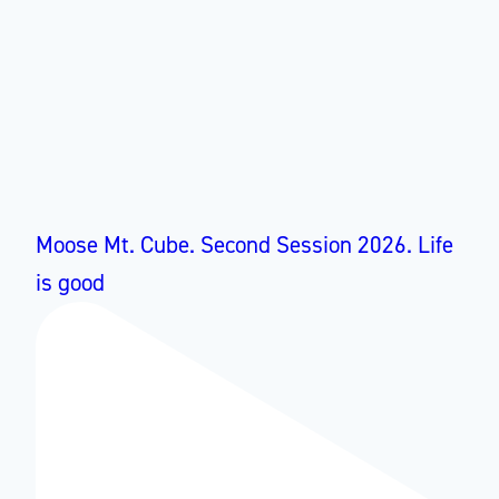
Moose Mt. Cube. Second Session 2026. Life
is good