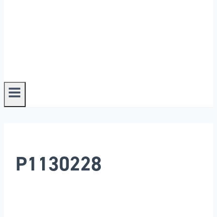
P1130228