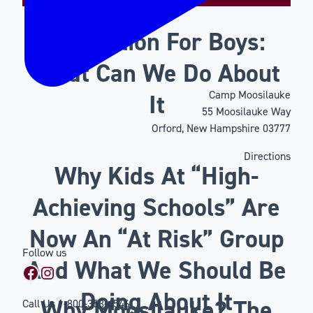
Motivation For Boys:
What Can We Do About
Camp Moosilauke
It
55 Moosilauke Way
Orford, New Hampshire 03777
Directions
Why Kids At “High-
Achieving Schools” Are
Now An “At Risk” Group
Follow us
And What We Should Be
Facebook
Instagram
Doing About It
Why Moosilauke? The
Call Us
1-800-353-4546