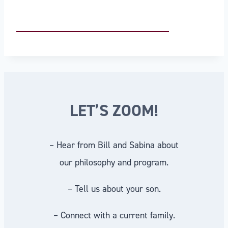
LET’S ZOOM!
– Hear from Bill and Sabina about
our philosophy and program.
– Tell us about your son.
– Connect with a current family.