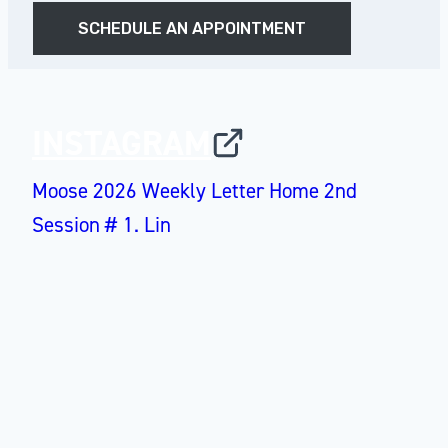
SCHEDULE AN APPOINTMENT
INSTAGRAM
Moose 2026 Weekly Letter Home 2nd
Session # 1. Lin