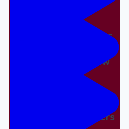
Things Hard
Why A Great Summer
Camp Is Exactly What
Your Kid Needs Now
Supporting The
Emotional And Social
Needs Of Our Campers