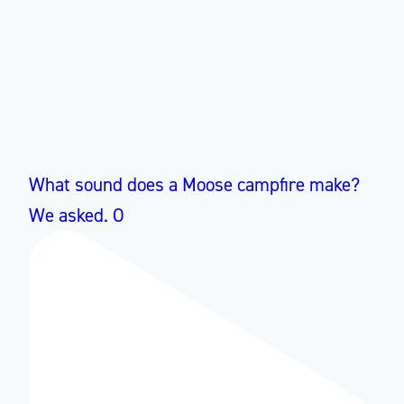
What sound does a Moose campfire make?
We asked. O