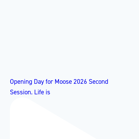
Opening Day for Moose 2026 Second
Session. Life is