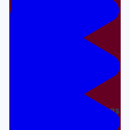
Making The Right Things
Easy And The Wrong