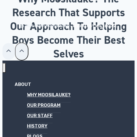
Research That Supports
Our Approach To Helping
© 2025 CAMP MOOSILAUKE –
WEBSITE BY WILLHOUSE
Boys Become Their Best
Selves
ABOUT
WHY MOOSILAUKE?
OUR PROGRAM
OUR STAFF
HISTORY
BLOGS