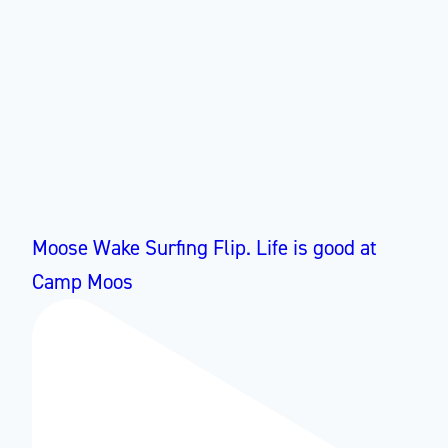
Moose Wake Surfing Flip. Life is good at
Camp Moos