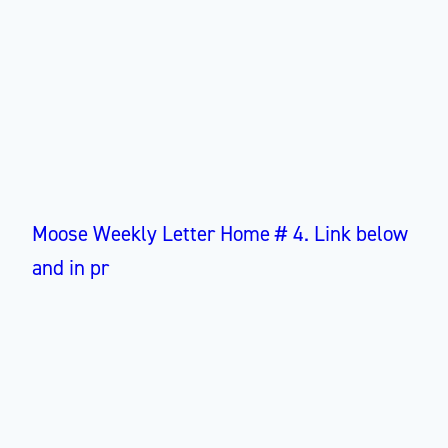
Moose Weekly Letter Home # 4. Link below
and in pr