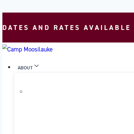
Skip to content
DATES AND RATES AVAILABLE
ABOUT
WHY MOOSILAUKE?
OUR PROGRAM
OUR HISTORY