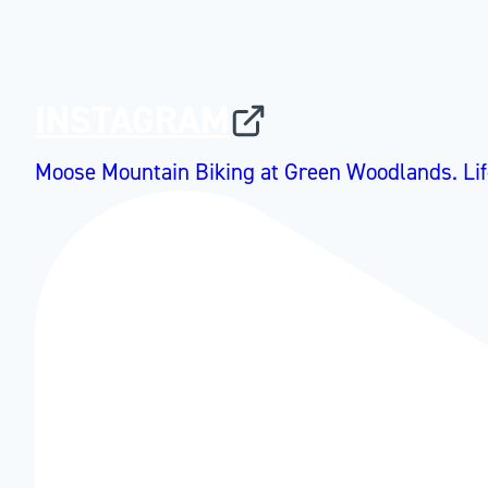
INSTAGRAM
Moose Mountain Biking at Green Woodlands. Lif