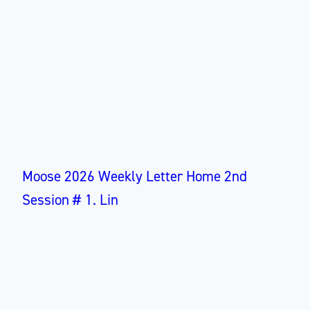
Moose 2026 Weekly Letter Home 2nd
Session # 1. Lin