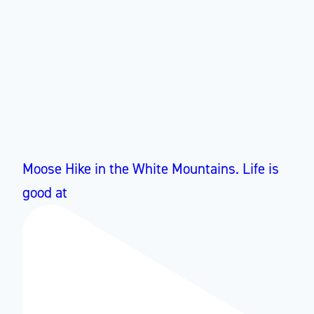
Moose Hike in the White Mountains. Life is
good at