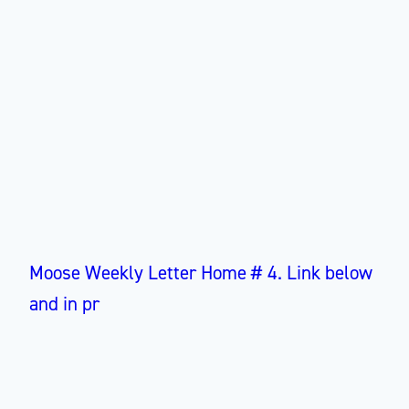
Moose Weekly Letter Home # 4. Link below
and in pr