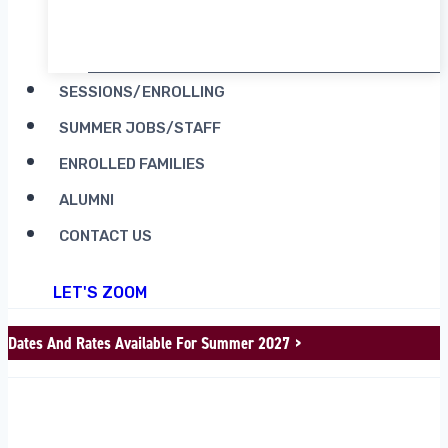
RENT CAMP MOOSILAUKE
SESSIONS/ENROLLING
SUMMER JOBS/STAFF
ENROLLED FAMILIES
ALUMNI
CONTACT US
LET'S ZOOM
Dates And Rates Available For Summer 2027 >