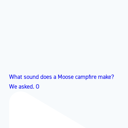
What sound does a Moose campfire make?
We asked. O