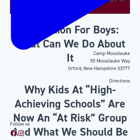
Motivation For Boys:
What Can We Do About
Camp Moosilauke
It
55 Moosilauke Way
Orford, New Hampshire 03777
Directions
Why Kids At “High-
Achieving Schools” Are
Now An “At Risk” Group
Follow us
And What We Should Be
Facebook
Instagram