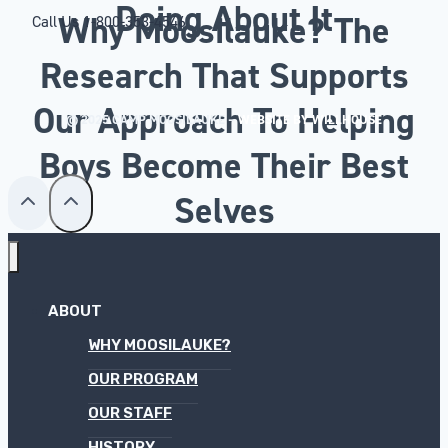
Doing About It
Why Moosilauke? The
Call Us
1-800-353-4546
Research That Supports
Our Approach To Helping
© 2025 CAMP MOOSILAUKE –
WEBSITE BY WILLHOUSE
Boys Become Their Best
Selves
ABOUT
WHY MOOSILAUKE?
OUR PROGRAM
OUR STAFF
HISTORY