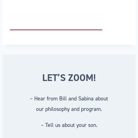
LET’S ZOOM!
– Hear from Bill and Sabina about
our philosophy and program.
– Tell us about your son.