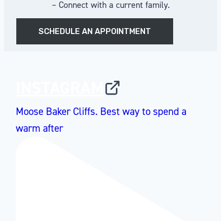
– Connect with a current family.
SCHEDULE AN APPOINTMENT
INSTAGRAM
Moose Baker Cliffs. Best way to spend a
warm after