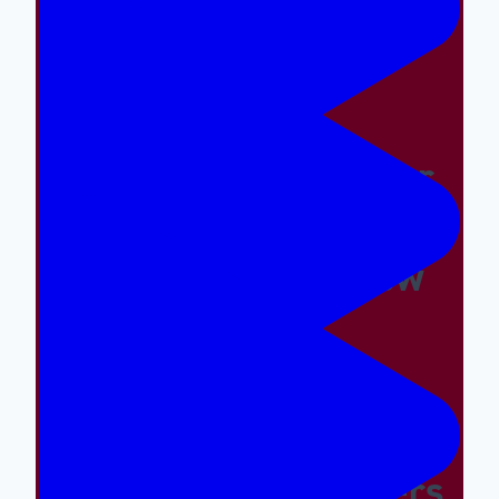
Easy And The Wrong
Things Hard
Why A Great Summer
Camp Is Exactly What
Your Kid Needs Now
Supporting The
Emotional And Social
Needs Of Our Campers