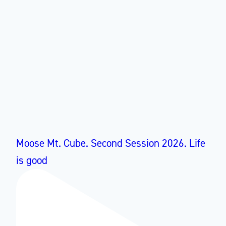
Moose Mt. Cube. Second Session 2026. Life
is good