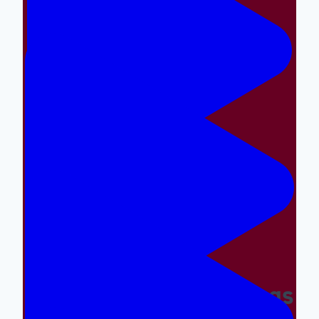
Making The Right Things