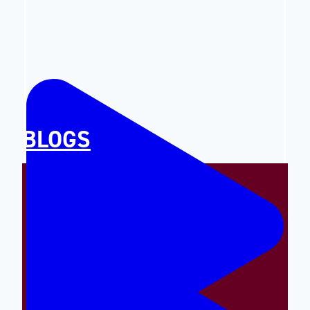
BLOGS