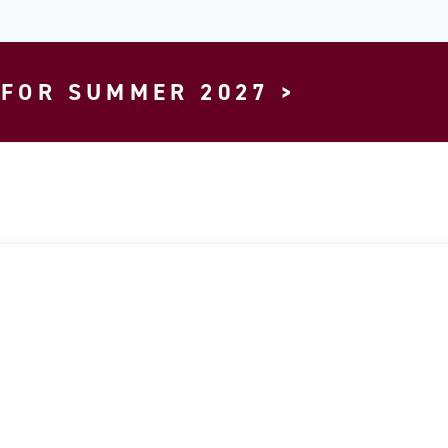
 FOR SUMMER 2027 >