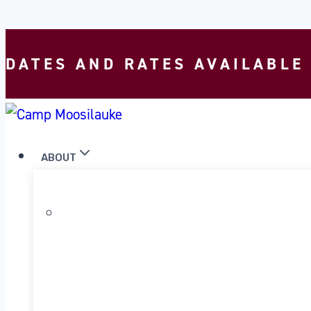
Skip to content
DATES AND RATES AVAILABLE
ABOUT
WHY MOOSILAUKE?
OUR PROGRAM
OUR HISTORY