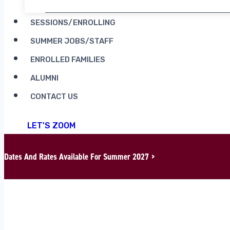
SESSIONS/ENROLLING
SUMMER JOBS/STAFF
ENROLLED FAMILIES
ALUMNI
CONTACT US
LET'S ZOOM
Dates And Rates Available For Summer 2027 >