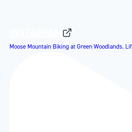
INSTAGRAM
Moose Mountain Biking at Green Woodlands. Lif