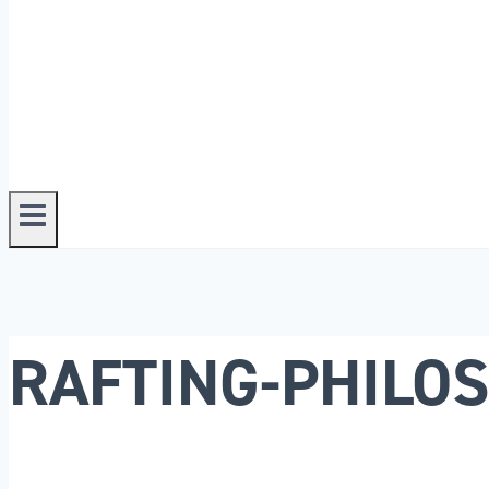
RAFTING-PHILO