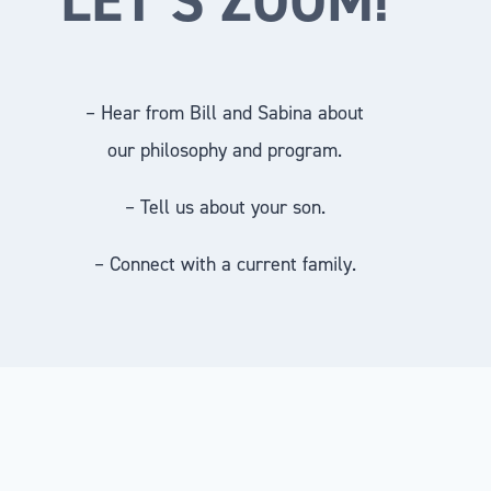
– Hear from Bill and Sabina about
our philosophy and program.
– Tell us about your son.
– Connect with a current family.