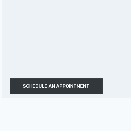
SCHEDULE AN APPOINTMENT