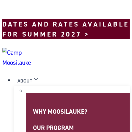
Skip to content
DATES AND RATES AVAILABLE
FOR SUMMER 2027 >
ABOUT
WHY MOOSILAUKE?
OUR PROGRAM