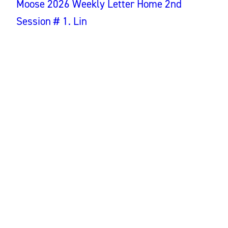
Moose 2026 Weekly Letter Home 2nd
Session # 1. Lin