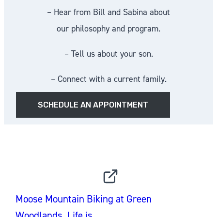
– Hear from Bill and Sabina about
our philosophy and program.
– Tell us about your son.
– Connect with a current family.
SCHEDULE AN APPOINTMENT
INSTAGRAM
Moose Mountain Biking at Green
Woodlands. Life is