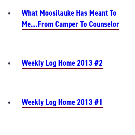
What Moosilauke Has Meant To
Me…from Camper To Counselor
Weekly Log Home 2013 #2
Weekly Log Home 2013 #1