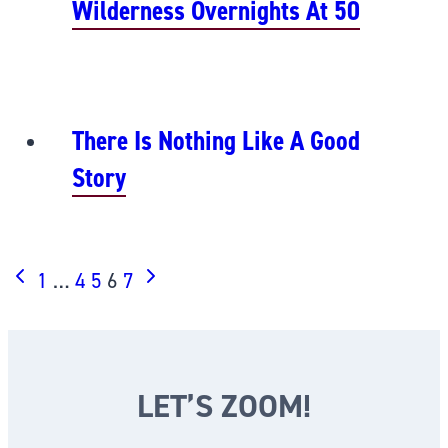
Wilderness Overnights At 50
There Is Nothing Like A Good
Story
PAGE
Previous
Next
1
…
4
5
6
7
Page
Page
NAVIGATION
LET’S ZOOM!