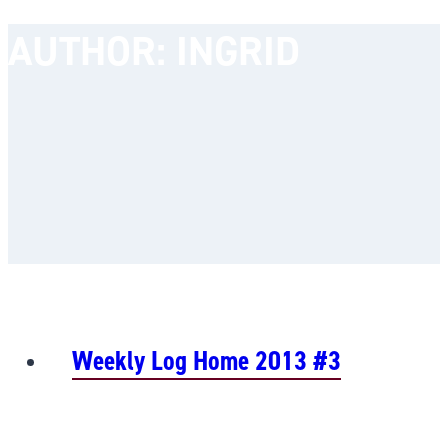
AUTHOR: INGRID
Weekly Log Home 2013 #3