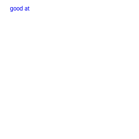
good at