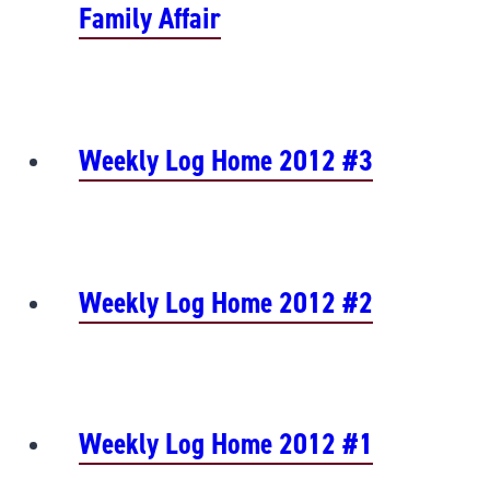
Family Affair
Weekly Log Home 2012 #3
Weekly Log Home 2012 #2
Weekly Log Home 2012 #1