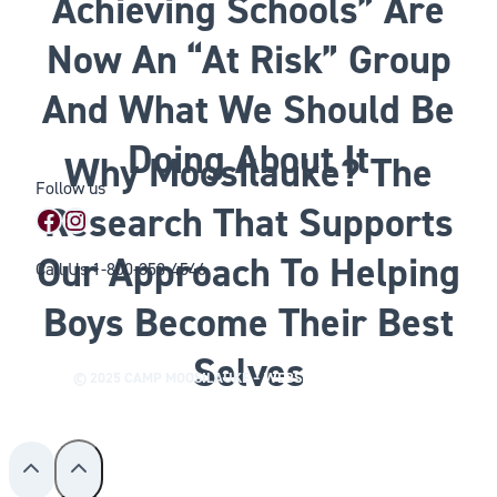
Achieving Schools” Are
Now An “At Risk” Group
And What We Should Be
Doing About It
Why Moosilauke? The
Follow us
Research That Supports
Facebook
Instagram
Our Approach To Helping
Call Us
1-800-353-4546
Boys Become Their Best
Selves
© 2025 CAMP MOOSILAUKE –
WEBSITE BY WILLHOUSE