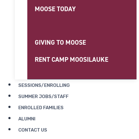
MOOSE TODAY
GIVING TO MOOSE
RENT CAMP MOOSILAUKE
SESSIONS/ENROLLING
SUMMER JOBS/STAFF
ENROLLED FAMILIES
ALUMNI
CONTACT US