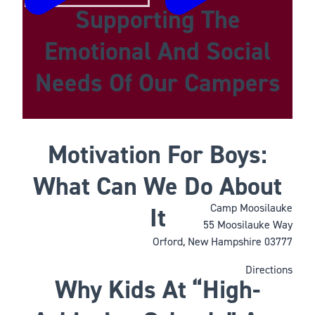
Supporting The
Emotional And Social
Needs Of Our Campers
Motivation For Boys:
What Can We Do About
Camp Moosilauke
It
55 Moosilauke Way
Orford, New Hampshire 03777
Directions
Why Kids At “High-