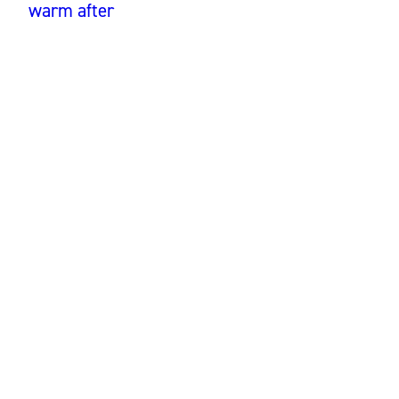
warm after