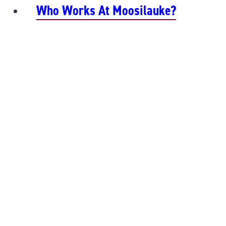
Who Works At Moosilauke?