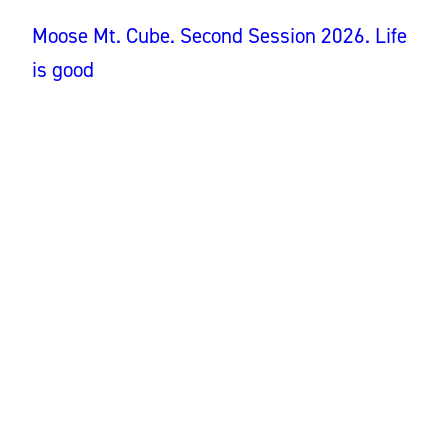
Moose Mt. Cube. Second Session 2026. Life
is good