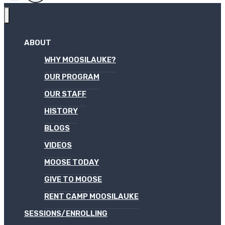
ABOUT
WHY MOOSILAUKE?
OUR PROGRAM
OUR STAFF
HISTORY
BLOGS
VIDEOS
MOOSE TODAY
GIVE TO MOOSE
RENT CAMP MOOSILAUKE
SESSIONS/ENROLLING