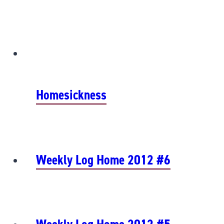
Homesickness
Weekly Log Home 2012 #6