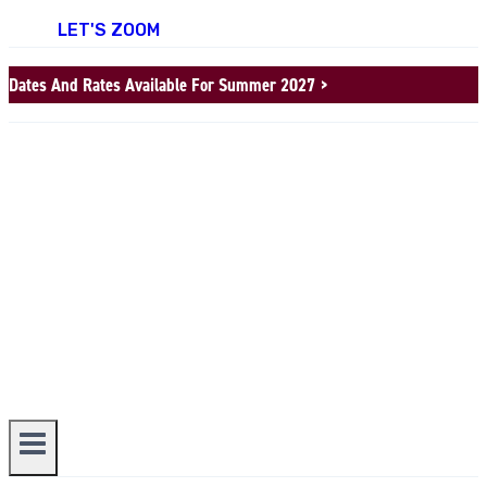
LET'S ZOOM
Dates And Rates Available For Summer 2027 >