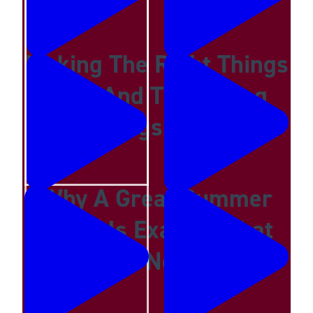
Making The Right Things
Easy And The Wrong
Things Hard
Why A Great Summer
Camp Is Exactly What
Your Kid Needs Now