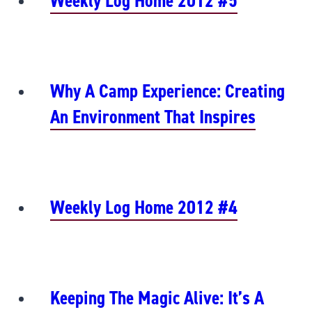
Weekly Log Home 2012 #5
Why A Camp Experience: Creating
An Environment That Inspires
Weekly Log Home 2012 #4
Keeping The Magic Alive: It’s A