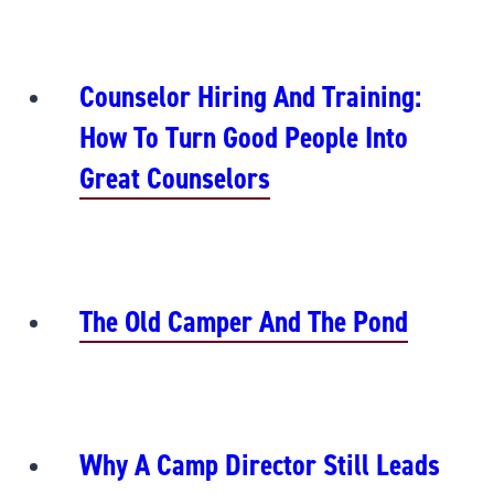
Counselor Hiring And Training:
How To Turn Good People Into
Great Counselors
The Old Camper And The Pond
Why A Camp Director Still Leads