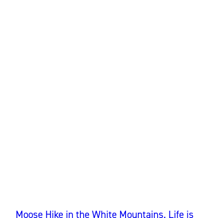
Moose Hike in the White Mountains. Life is