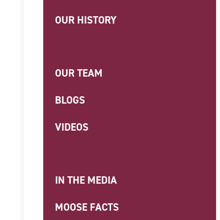
OUR HISTORY
OUR TEAM
BLOGS
VIDEOS
IN THE MEDIA
MOOSE FACTS