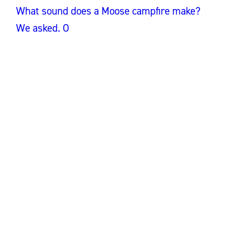
What sound does a Moose campfire make?
We asked. O