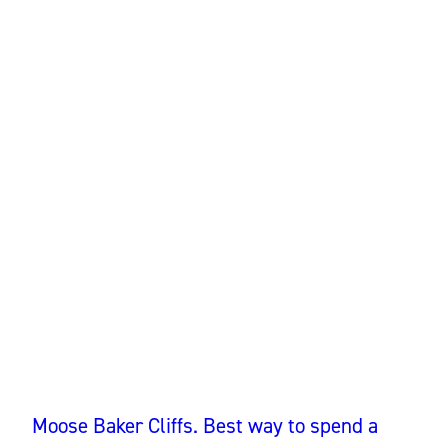
Moose Baker Cliffs. Best way to spend a